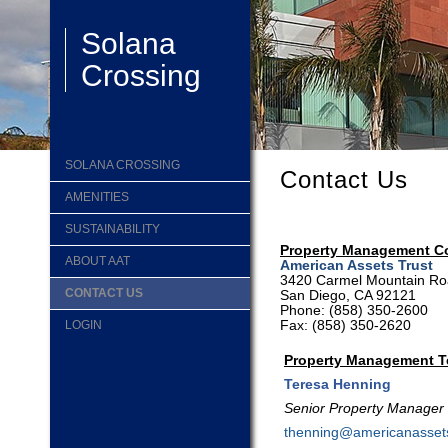
Solana
Crossing
SOLANA CROSSING
Contact Us
AMENITIES
SUSTAINABILITY
Property Management 
ABOUT AAT
American Assets Trust
3420 Carmel Mountain Roa
CONTACT US
San Diego, CA 92121
Phone:
(858) 350-2600
Fax: (858) 350-2620
LOGIN
Property Management 
Teresa Henning
Senior Property Manager
thenning@americanasset