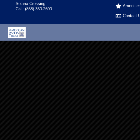
Solana Crossing
Amenitie
Call:
(858) 350-2600
Contact 