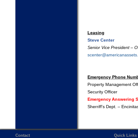
Leasing
Steve Center
Senior Vice President – Of
scenter@americanassets
Emergency Phone Num
Property Management Off
Security Officer
Emergency Answering S
Sherriff’s Dept. – Encinita
Contact
Quick Links